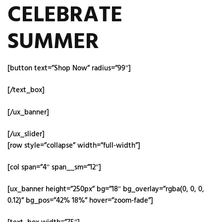
CELEBRATE
SUMMER
[button text=”Shop Now” radius=”99″]
[/text_box]
[/ux_banner]
[/ux_slider]
[row style=”collapse” width=”full-width”]
[col span=”4″ span__sm=”12″]
[ux_banner height=”250px” bg=”18″ bg_overlay=”rgba(0, 0, 0,
0.12)” bg_pos=”42% 18%” hover=”zoom-fade”]