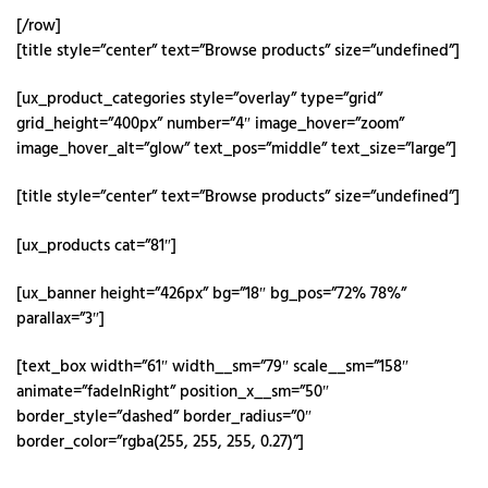
[/row]
[title style=”center” text=”Browse products” size=”undefined”]
[ux_product_categories style=”overlay” type=”grid”
grid_height=”400px” number=”4″ image_hover=”zoom”
image_hover_alt=”glow” text_pos=”middle” text_size=”large”]
[title style=”center” text=”Browse products” size=”undefined”]
[ux_products cat=”81″]
[ux_banner height=”426px” bg=”18″ bg_pos=”72% 78%”
parallax=”3″]
[text_box width=”61″ width__sm=”79″ scale__sm=”158″
animate=”fadeInRight” position_x__sm=”50″
border_style=”dashed” border_radius=”0″
border_color=”rgba(255, 255, 255, 0.27)”]