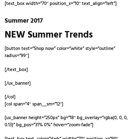
[text_box width=”70″ position_x=”10″ text_align=”left”]
Summer 2017
NEW Summer Trends
[button text=”Shop now” color=”white” style=”outline”
radius=”99″]
[/text_box]
[/ux_banner]
[/col]
[col span=”4″ span__sm=”12″]
[ux_banner height=”250px” bg=”18″ bg_overlay=”rgba(0, 0, 0,
0.13)” bg_pos=”31% 0%” hover=”zoom-fade”]
[text_box text_color=”dark” width=”70″ position_x=”90″