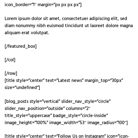
icon_border=”1″ margin=”px px px px”]
Lorem ipsum dolor sit amet, consectetuer adipiscing elit, sed
diam nonummy nibh euismod tincidunt ut laoreet dolore magna
aliquam erat volutpat.
[/featured_box]
[/col]
[/row]
[title style=”center” text=”Latest news” margin_top=”30px”
size=”undefined”]
[blog_posts style=”vertical” slider_nav_style=”circle”
slider_nav_position=”outside” columns=”2″
title_style=”uppercase” badge_style=”circle-inside”
image_height=”100%” image_width=”53″ image_radius=”100″]
[title style=”center” text=”Follow Us on Instagram” icon=”icon-