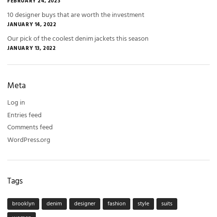
FEBRUARY 24, 2023
10 designer buys that are worth the investment
JANUARY 14, 2022
Our pick of the coolest denim jackets this season
JANUARY 13, 2022
Meta
Log in
Entries feed
Comments feed
WordPress.org
Tags
brooklyn
denim
designer
fashion
style
suits