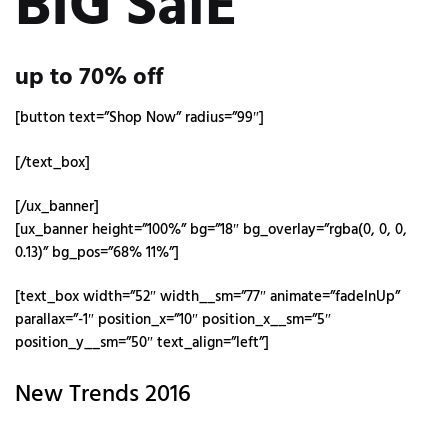
BIG SalE
up to
70%
off
[button text=”Shop Now” radius=”99″]
[/text_box]
[/ux_banner]
[ux_banner height=”100%” bg=”18″ bg_overlay=”rgba(0, 0, 0,
0.13)” bg_pos=”68% 11%”]
[text_box width=”52″ width__sm=”77″ animate=”fadeInUp”
parallax=”-1″ position_x=”10″ position_x__sm=”5″
position_y__sm=”50″ text_align=”left”]
New Trends 2016