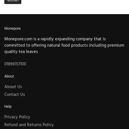
women
Monepore
Monepore.com is a rapidly expanding company that is
committed to offering natural food products including premium
quality tea leaves
01896151100
About
About Us
Contact Us
Help
Privacy Policy
Refund and Returns Policy