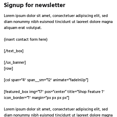
Signup for newsletter
Lorem ipsum dolor sit amet, consectetuer adipiscing elit, sed
diam nonummy nibh euismod tincidunt ut laoreet dolore magna
aliquam erat volutpat.
(insert contact form here)
[/text_box]
[/ux_banner]
[row]
[col span=”4″ span__sm=”12″ animate=”fadeInUp”]
[featured_box img=”17″ pos=”center” title=”Shop Feature 1″
icon_border=”1″ margin=”px px px px”]
Lorem ipsum dolor sit amet, consectetuer adipiscing elit, sed
diam nonummy nibh euismod tincidunt ut laoreet dolore magna