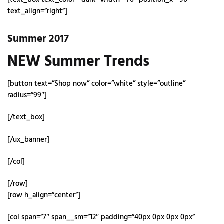
text_align=”right”]
Summer 2017
NEW Summer Trends
[button text=”Shop now” color=”white” style=”outline”
radius=”99″]
[/text_box]
[/ux_banner]
[/col]
[/row]
[row h_align=”center”]
[col span=”7″ span__sm=”12″ padding=”40px 0px 0px 0px”