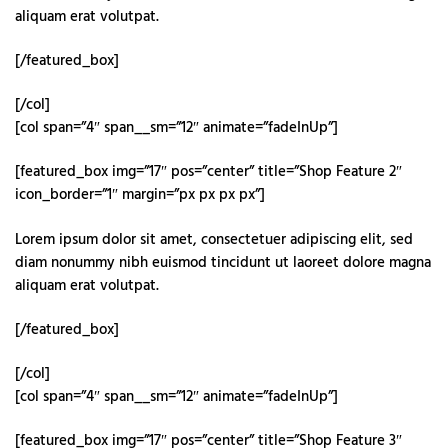
aliquam erat volutpat.
[/featured_box]
[/col]
[col span=”4″ span__sm=”12″ animate=”fadeInUp”]
[featured_box img=”17″ pos=”center” title=”Shop Feature 2″
icon_border=”1″ margin=”px px px px”]
Lorem ipsum dolor sit amet, consectetuer adipiscing elit, sed
diam nonummy nibh euismod tincidunt ut laoreet dolore magna
aliquam erat volutpat.
[/featured_box]
[/col]
[col span=”4″ span__sm=”12″ animate=”fadeInUp”]
[featured_box img=”17″ pos=”center” title=”Shop Feature 3″