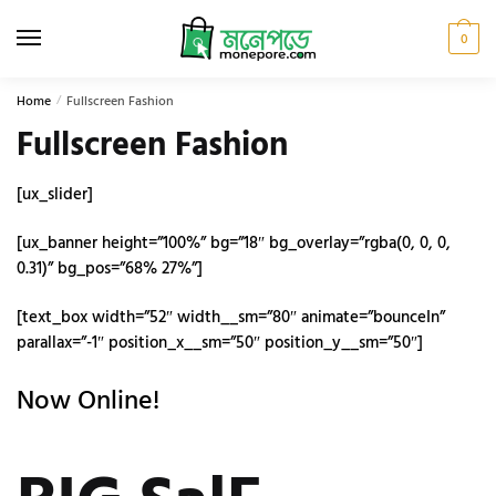
Skip
Skip
to
to
0
navigation
content
Home
/
Fullscreen Fashion
Fullscreen Fashion
[ux_slider]
[ux_banner height=”100%” bg=”18″ bg_overlay=”rgba(0, 0, 0,
0.31)” bg_pos=”68% 27%”]
[text_box width=”52″ width__sm=”80″ animate=”bounceIn”
parallax=”-1″ position_x__sm=”50″ position_y__sm=”50″]
Now Online!