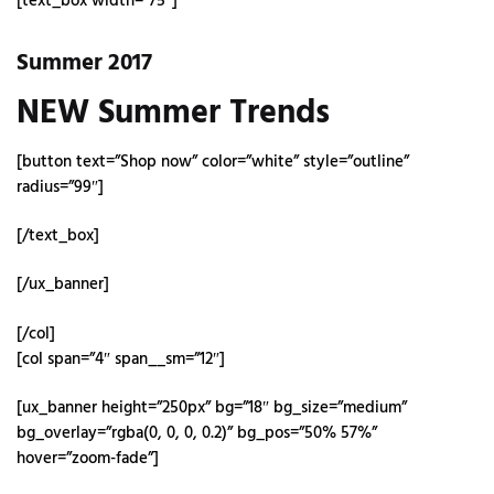
[text_box width=”75″]
Summer 2017
NEW Summer Trends
[button text=”Shop now” color=”white” style=”outline”
radius=”99″]
[/text_box]
[/ux_banner]
[/col]
[col span=”4″ span__sm=”12″]
[ux_banner height=”250px” bg=”18″ bg_size=”medium”
bg_overlay=”rgba(0, 0, 0, 0.2)” bg_pos=”50% 57%”
hover=”zoom-fade”]