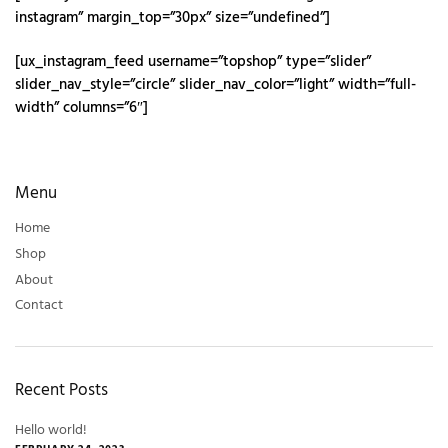
instagram” margin_top=”30px” size=”undefined”]
[ux_instagram_feed username=”topshop” type=”slider”
slider_nav_style=”circle” slider_nav_color=”light” width=”full-
width” columns=”6″]
Menu
Home
Shop
About
Contact
Recent Posts
Hello world!