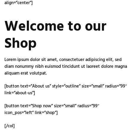
align=”center”]
Welcome to our
Shop
Lorem ipsum dolor sit amet, consectetuer adipiscing elit, sed
diam nonummy nibh euismod tincidunt ut laoreet dolore magna
aliquam erat volutpat.
[button text=”About us” style=”outline” size=”small” radius=”99″
link=”about-us”]
[button text=”Shop now” size=”small” radius=”99″
icon_pos=”left” link=”shop”]
[/col]