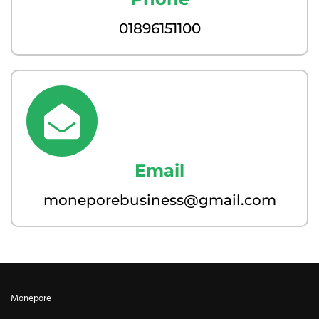
01896151100
Email
moneporebusiness@gmail.com
Monepore