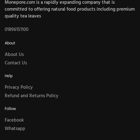
Monepore.com is a rapidly expanding company that is
committed to offering natural food products including premium
quality tea leaves
01896151100
About
About Us
Contact Us
Help
Privacy Policy
Refund and Returns Policy
Follow
Facebook
Whatsapp