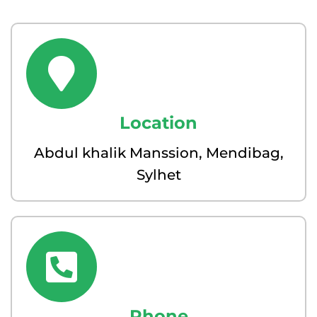
Location
Abdul khalik Manssion, Mendibag,
Sylhet
Phone