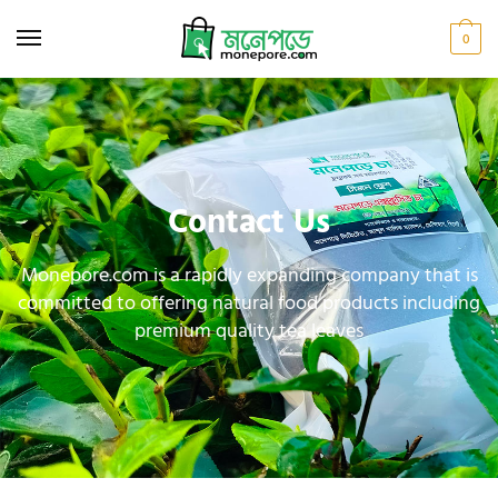
0
Contact Us
Monepore.com is a rapidly expanding company that is
committed to offering natural food products including
premium quality tea leaves