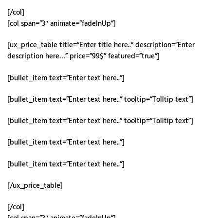
[/col]
[col span=”3″ animate=”fadeInUp”]
[ux_price_table title=”Enter title here..” description=”Enter
description here…” price=”99$” featured=”true”]
[bullet_item text=”Enter text here..”]
[bullet_item text=”Enter text here..” tooltip=”Tolltip text”]
[bullet_item text=”Enter text here..” tooltip=”Tolltip text”]
[bullet_item text=”Enter text here..”]
[bullet_item text=”Enter text here..”]
[/ux_price_table]
[/col]