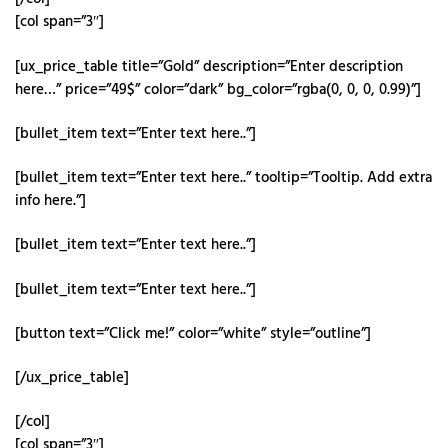
[col span=”3″]
[ux_price_table title=”Gold” description=”Enter description
here…” price=”49$” color=”dark” bg_color=”rgba(0, 0, 0, 0.99)”]
[bullet_item text=”Enter text here..”]
[bullet_item text=”Enter text here..” tooltip=”Tooltip. Add extra
info here.”]
[bullet_item text=”Enter text here..”]
[bullet_item text=”Enter text here..”]
[button text=”Click me!” color=”white” style=”outline”]
[/ux_price_table]
[/col]
[col span=”3″]