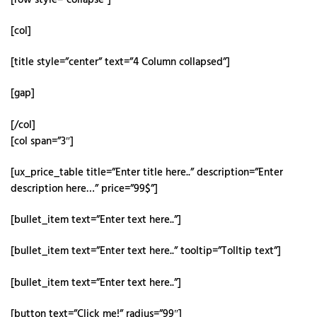
[col]
[title style=”center” text=”4 Column collapsed”]
[gap]
[/col]
[col span=”3″]
[ux_price_table title=”Enter title here..” description=”Enter
description here…” price=”99$”]
[bullet_item text=”Enter text here..”]
[bullet_item text=”Enter text here..” tooltip=”Tolltip text”]
[bullet_item text=”Enter text here..”]
[button text=”Click me!” radius=”99″]