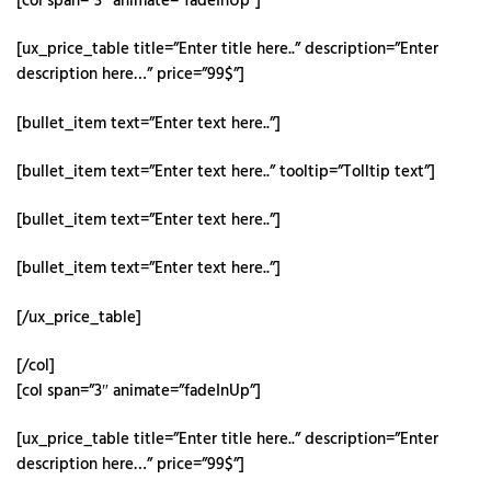
[col span=”3″ animate=”fadeInUp”]
[ux_price_table title=”Enter title here..” description=”Enter
description here…” price=”99$”]
[bullet_item text=”Enter text here..”]
[bullet_item text=”Enter text here..” tooltip=”Tolltip text”]
[bullet_item text=”Enter text here..”]
[bullet_item text=”Enter text here..”]
[/ux_price_table]
[/col]
[col span=”3″ animate=”fadeInUp”]
[ux_price_table title=”Enter title here..” description=”Enter
description here…” price=”99$”]