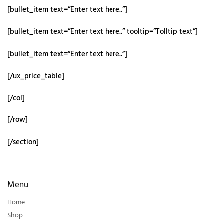
[bullet_item text=”Enter text here..”]
[bullet_item text=”Enter text here..” tooltip=”Tolltip text”]
[bullet_item text=”Enter text here..”]
[/ux_price_table]
[/col]
[/row]
[/section]
Menu
Home
Shop