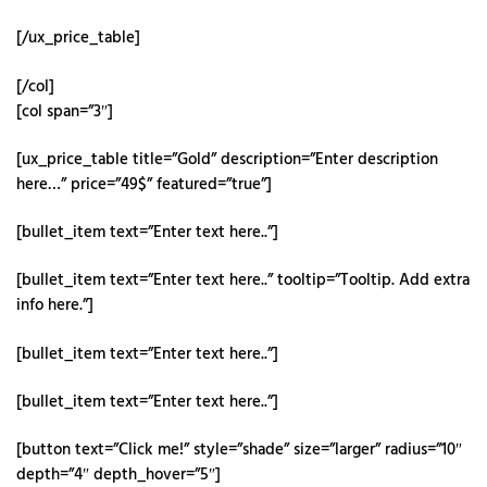
[/ux_price_table]
[/col]
[col span=”3″]
[ux_price_table title=”Gold” description=”Enter description
here…” price=”49$” featured=”true”]
[bullet_item text=”Enter text here..”]
[bullet_item text=”Enter text here..” tooltip=”Tooltip. Add extra
info here.”]
[bullet_item text=”Enter text here..”]
[bullet_item text=”Enter text here..”]
[button text=”Click me!” style=”shade” size=”larger” radius=”10″
depth=”4″ depth_hover=”5″]