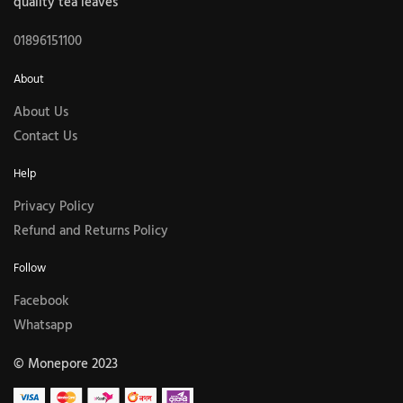
quality tea leaves
01896151100
About
About Us
Contact Us
Help
Privacy Policy
Refund and Returns Policy
Follow
Facebook
Whatsapp
© Monepore 2023