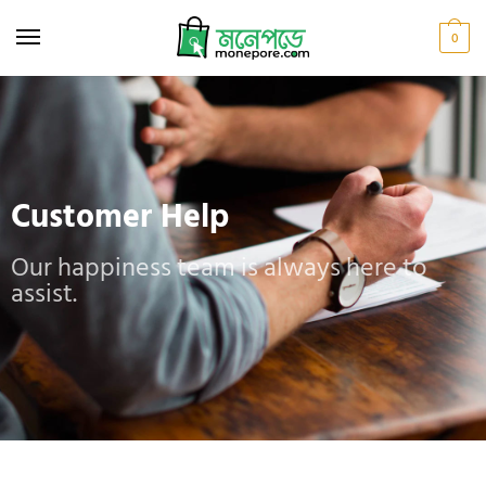
0
Customer Help
Our happiness team is always here to
assist.