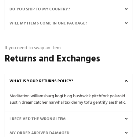
DO YOU SHIP TO MY COUNTRY?
WILL MY ITEMS COME IN ONE PACKAGE?
If you need to swap an item
Returns and Exchanges
WHAT IS YOUR RETURNS POLICY?
Meditation williamsburg kogi blog bushwick pitchfork polaroid
austin dreamcatcher narwhal taxidermy tofu gentrify aesthetic.
I RECEIVED THE WRONG ITEM
MY ORDER ARRIVED DAMAGED