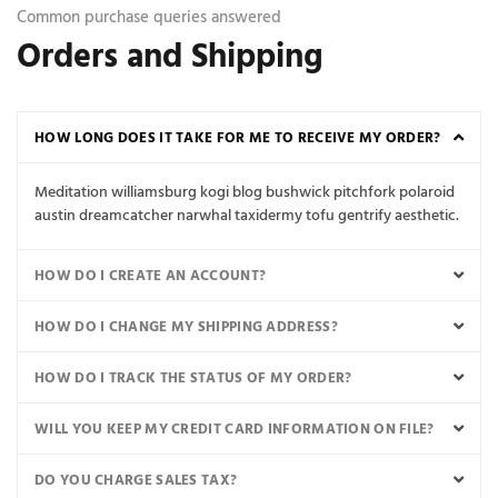
Common purchase queries answered
Orders and Shipping
HOW LONG DOES IT TAKE FOR ME TO RECEIVE MY ORDER?
Meditation williamsburg kogi blog bushwick pitchfork polaroid
austin dreamcatcher narwhal taxidermy tofu gentrify aesthetic.
HOW DO I CREATE AN ACCOUNT?
HOW DO I CHANGE MY SHIPPING ADDRESS?
HOW DO I TRACK THE STATUS OF MY ORDER?
WILL YOU KEEP MY CREDIT CARD INFORMATION ON FILE?
DO YOU CHARGE SALES TAX?