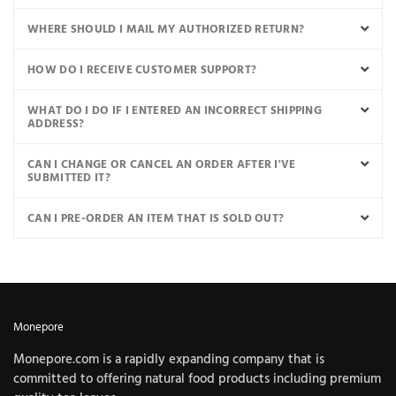
WHERE SHOULD I MAIL MY AUTHORIZED RETURN?
HOW DO I RECEIVE CUSTOMER SUPPORT?
WHAT DO I DO IF I ENTERED AN INCORRECT SHIPPING
ADDRESS?
CAN I CHANGE OR CANCEL AN ORDER AFTER I'VE
SUBMITTED IT?
CAN I PRE-ORDER AN ITEM THAT IS SOLD OUT?
Monepore
Monepore.com is a rapidly expanding company that is
committed to offering natural food products including premium