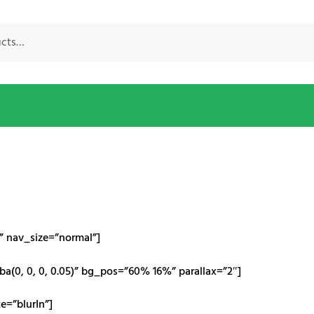
e” nav_size=”normal”]
a(0, 0, 0, 0.05)” bg_pos=”60% 16%” parallax=”2″]
=”blurIn”]