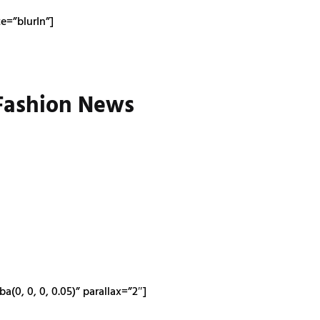
=”blurIn”]
 Fashion News
0, 0, 0, 0.05)” parallax=”2″]