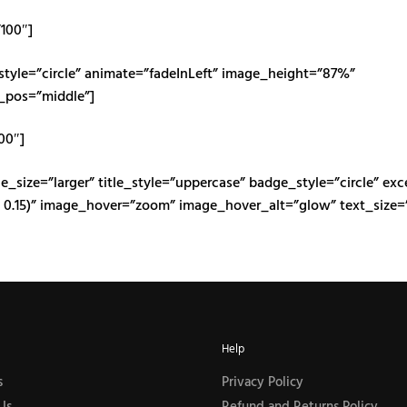
”100″]
_style=”circle” animate=”fadeInLeft” image_height=”87%”
_pos=”middle”]
100″]
e_size=”larger” title_style=”uppercase” badge_style=”circle” exc
 0.15)” image_hover=”zoom” image_hover_alt=”glow” text_size=”
Help
s
Privacy Policy
Us
Refund and Returns Policy