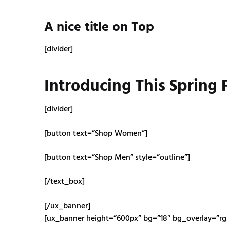
A nice title on Top
[divider]
Introducing This Spring
[divider]
[button text=”Shop Women”]
[button text=”Shop Men” style=”outline”]
[/text_box]
[/ux_banner]
[ux_banner height=”600px” bg=”18″ bg_overlay=”rgb