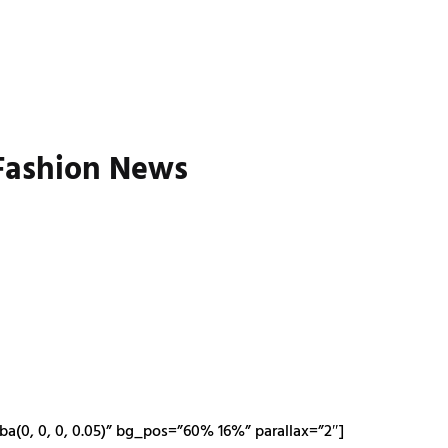
 Fashion News
a(0, 0, 0, 0.05)” bg_pos=”60% 16%” parallax=”2″]