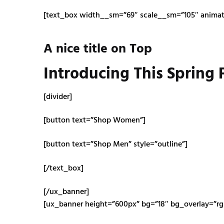
[text_box width__sm=”69″ scale__sm=”105″ animate
A nice title on Top
Introducing This Spring
[divider]
[button text=”Shop Women”]
[button text=”Shop Men” style=”outline”]
[/text_box]
[/ux_banner]
[ux_banner height=”600px” bg=”18″ bg_overlay=”rgba(