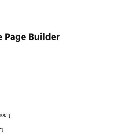
e Page Builder
100″]
”]