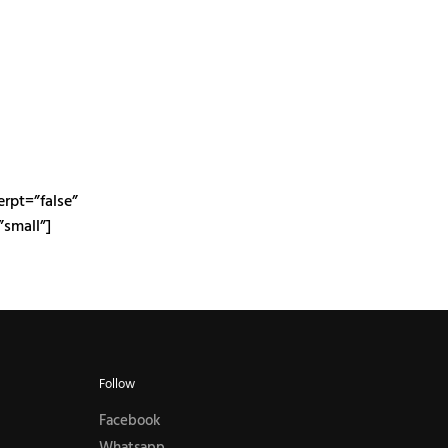
erpt=”false”
small”]
Follow
Facebook
Whatsapp