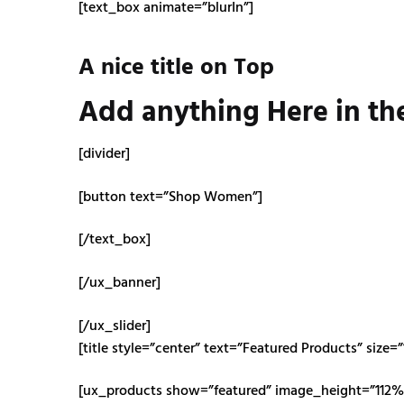
[text_box animate=”blurIn”]
A nice title on Top
Add anything Here in th
[divider]
[button text=”Shop Women”]
[/text_box]
[/ux_banner]
[/ux_slider]
[title style=”center” text=”Featured Products” size=”
[ux_products show=”featured” image_height=”112%