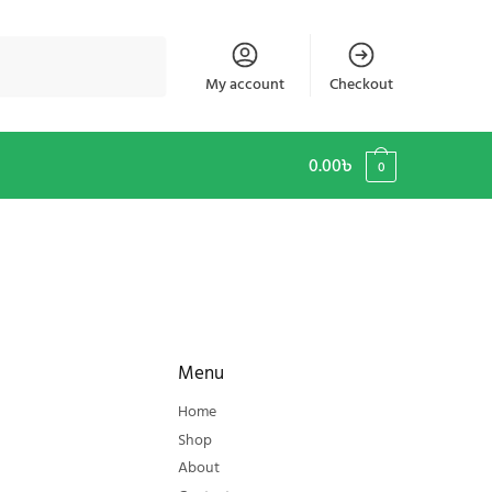
My account
Checkout
0.00
৳
0
Menu
Home
Shop
About