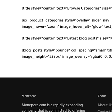
[title style=”center” text=”Browse Categories” size=
[ux_product_categories style=”overlay” slider_nav
image_hover=”zoom” image_hover_alt=”glow” text
[title style=”center” text=”Latest blog posts” size=”
[blog_posts style=”bounce” col_spacing=”small” titl
image_height=”235px” image_overlay=”rgba(0, 0, 0,
Monepore
About
Monepore.com is a rapidly expanding
About U
company that is committed to offering
Contact 