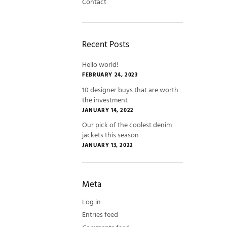
Contact
Recent Posts
Hello world!
FEBRUARY 24, 2023
10 designer buys that are worth
the investment
JANUARY 14, 2022
Our pick of the coolest denim
jackets this season
JANUARY 13, 2022
Meta
Log in
Entries feed