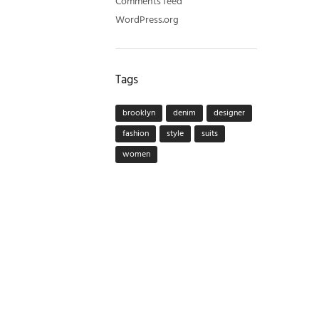
Comments feed
WordPress.org
Tags
brooklyn
denim
designer
fashion
style
suits
women