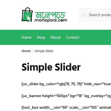
Skip
Skip
to
to
Search
Search
navigation
content
for:
Home
Shop
About
Contact
Home
Simple Slider
/
Simple Slider
[ux_slider bg_color=”rgb(79, 79, 79)” hide_nav=”tru
[ux_banner height=”600px” bg=”18″ bg_overlay=”rgb
[text_box width__sm=”69″ scale__sm=”105″ animate