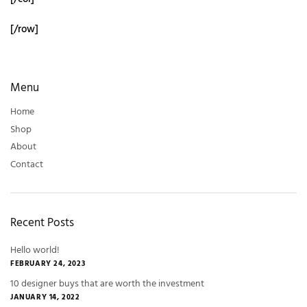
[/row]
Menu
Home
Shop
About
Contact
Recent Posts
Hello world!
FEBRUARY 24, 2023
10 designer buys that are worth the investment
JANUARY 14, 2022