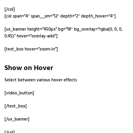
[/col]
[col span=”4″ span__sm=”12″ depth=”2″ depth_hover=”4″]
[ux_banner height=”450px” bg=”18″ bg_overlay=”rgba(0, 0, 0,
0.45)” hover=”overlay-add”]
[text_box hover=”zoom-in”]
Show on Hover
Select between various hover effects
[video_button]
[/text_box]
[/ux_banner]
[/col]