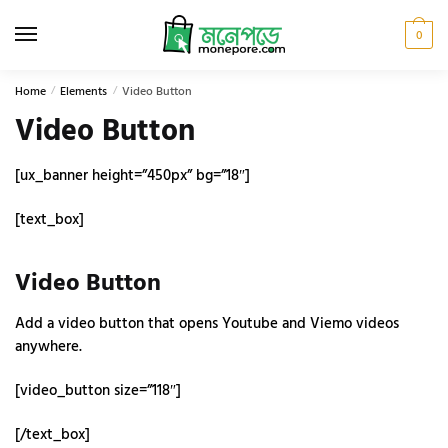
Skip
Skip
to
to
0
navigation
content
Home
/
Elements
/
Video Button
Video Button
[ux_banner height=”450px” bg=”18″]
[text_box]
Video Button
Add a video button that opens Youtube and Viemo videos
anywhere.
[video_button size=”118″]
[/text_box]