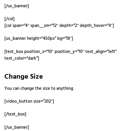
[/ux_banner]
[/col]
[col span=”4″ span__sm=”12″ depth=”2″ depth_hover=”4″]
[ux_banner height=”450px” bg=”18″]
[text_box position_x=”10″ position_y=”10″ text_align=”left”
text_color=”dark”]
Change Size
You can change the size to anything
[video_button size=”202″]
[/text_box]
[/ux_banner]