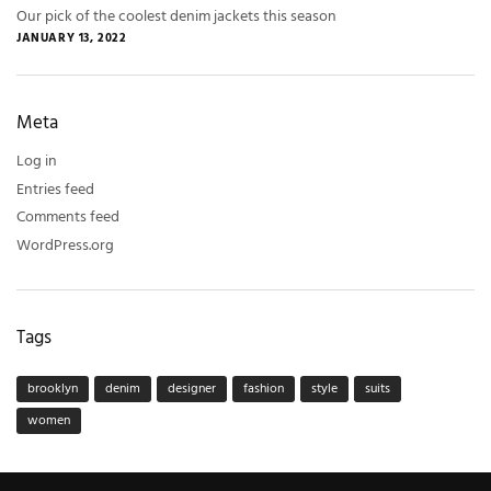
Our pick of the coolest denim jackets this season
JANUARY 13, 2022
Meta
Log in
Entries feed
Comments feed
WordPress.org
Tags
brooklyn
denim
designer
fashion
style
suits
women