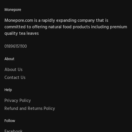
Monepore
Monepore.com is a rapidly expanding company that is
committed to offering natural food products including premium
quality tea leaves
01896151100
About
About Us
Contact Us
Help
Privacy Policy
Refund and Returns Policy
Follow
Facebook