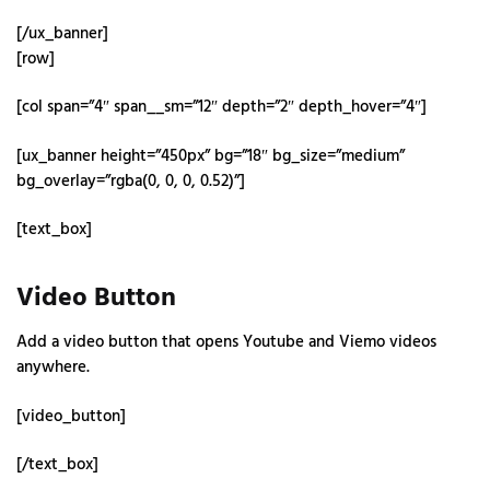
[/ux_banner]
[row]
[col span=”4″ span__sm=”12″ depth=”2″ depth_hover=”4″]
[ux_banner height=”450px” bg=”18″ bg_size=”medium”
bg_overlay=”rgba(0, 0, 0, 0.52)”]
[text_box]
Video Button
Add a video button that opens Youtube and Viemo videos
anywhere.
[video_button]
[/text_box]