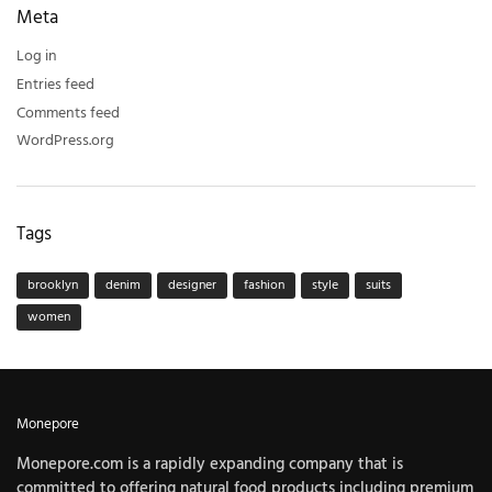
Meta
Log in
Entries feed
Comments feed
WordPress.org
Tags
brooklyn
denim
designer
fashion
style
suits
women
Monepore
Monepore.com is a rapidly expanding company that is
committed to offering natural food products including premium