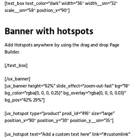
[text_box text_color=”dark” width=”36″ width__sm=”32″
scale__sm=”58″ position_x=”90″]
Banner with hotspots
Add Hotspots anywhere by using the drag and drop Page
Builder.
[/text_box]
[/ux_banner]
[ux_banner height=”62%” slide_effect=”zoom-out-fast” bg=”18″
bg_color=”rgba(0, 0, 0, 0.25)” bg_overlay=”rgba(0, 0, 0, 0.03)”
bg_pos=”42% 29%”]
[ux_hotspot type=”product” prod_id=”416″ size=”large”
position_x=”80″ position_y=”30″ position_y__sm=”35″]
[ux_hotspot text=”Add a custom text here” link=”#customlink”