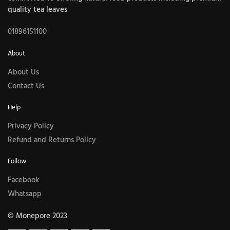
quality tea leaves
01896151100
About
About Us
Contact Us
Help
Privacy Policy
Refund and Returns Policy
Follow
Facebook
Whatsapp
© Monepore 2023