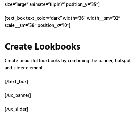
size=”large” animate=”flipInY” position_y=”35″]
[text_box text_color=”dark” width=”36″ width__sm=”32″
scale__sm=”58″ position_x=”10″]
Create Lookbooks
Create beautiful lookbooks by combining the banner, hotspot
and slider element.
[/text_box]
[/ux_banner]
[/ux_slider]