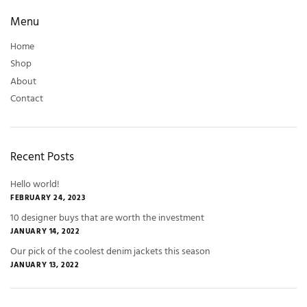
Menu
Home
Shop
About
Contact
Recent Posts
Hello world!
FEBRUARY 24, 2023
10 designer buys that are worth the investment
JANUARY 14, 2022
Our pick of the coolest denim jackets this season
JANUARY 13, 2022