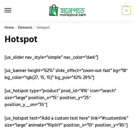
Skip
Skip
to
to
0
navigation
content
Home
/
Elements
/
Hotspot
Hotspot
[ux_slider nav_style=”simple” nav_color=”dark”]
[ux_banner height=”62%” slide_effect=”zoom-out-fast” bg=”18″
bg_color=”rgb(27, 15, 15)” bg_pos=”42% 29%”]
[ux_hotspot type=”product” prod_id=”416″ icon=”search”
size=”large” position_x=”15″ position_y=”25″
position_y__sm=”35″]
[ux_hotspot text=”Add a custom text here” link=”#customlink”
size=”large” animate=”flipInY” position_x=”10″ position_y=”85″]